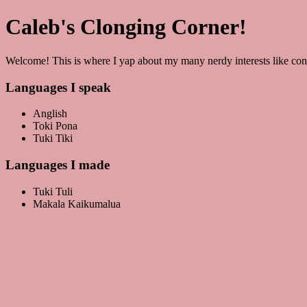
Caleb's Clonging Corner!
Welcome! This is where I yap about my many nerdy interests like co
Languages I speak
Anglish
Toki Pona
Tuki Tiki
Languages I made
Tuki Tuli
Makala Kaikumalua